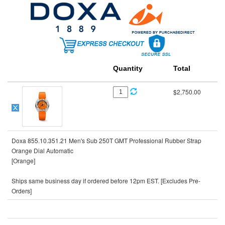
Quantity
Total
$2,750.00
Doxa 855.10.351.21 Men's Sub 250T GMT Professional Rubber Strap
Orange Dial Automatic
[Orange]
Ships same business day if ordered before 12pm EST. [Excludes Pre-
Orders]