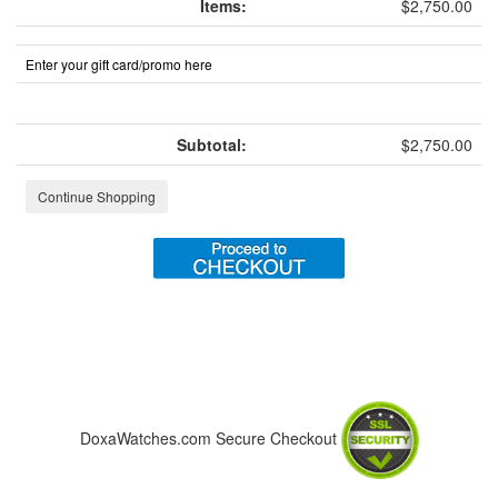
Items:
$2,750.00
Enter your gift card/promo here
Subtotal:
$2,750.00
Continue Shopping
DoxaWatches.com Secure Checkout